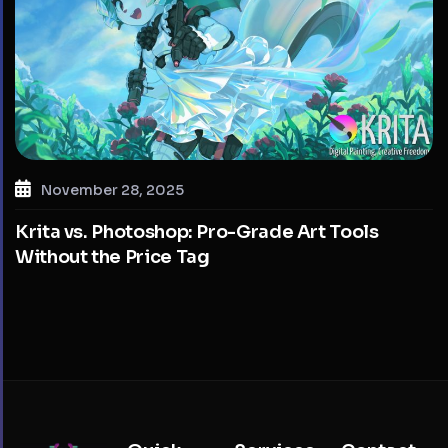
November 28, 2025
Krita vs. Photoshop: Pro-Grade Art Tools
Without the Price Tag