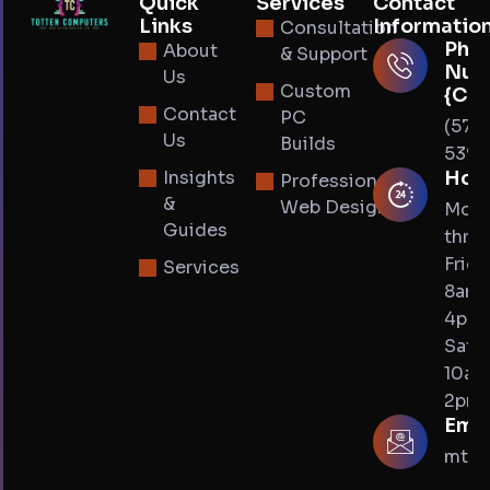
Quick
Services
Contact
Links
Informatio
Consultation
Pho
About
& Support
Num
Us
Custom
{Cal
Contact
PC
(574
Us
Builds
5393
Insights
Hou
Professional
&
Web Design
Mon
Guides
thru
Frida
Services
8am 
4pm
Satur
10am
2pm
Emai
mtot