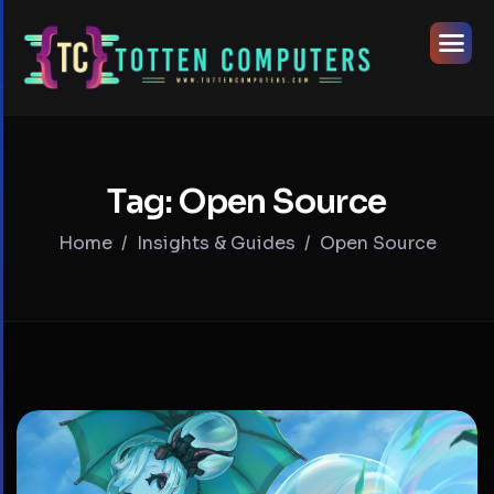
Tag: Open Source
Home
Insights & Guides
Open Source